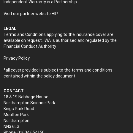
Independent Warranty is a Partnership.
Visit our partner website
HIP
.
LEGAL
Terms and Conditions applying to the insurance cover are
available on request. IWA is authorised and regulated by the
Financial Conduct Authority
Privacy Policy
*all cover provided is subject to the terms and conditions
contained within the policy document
CONTACT
18 & 19 Babbage House
Northampton Science Park
Kings Park Road
Moulton Park
Northampton
NN3 6LG
Phone: 01604 654150