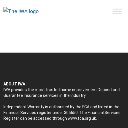
ABOUT IWA
IWA provides the most trusted home improvement Deposit and
Guarantee Insurance services in the industry.
Independent Warranty is authorised by the FCA and listed in the
Financial Services register under 305650. The Financial Services
Register can be accessed through
www.fca.org.uk
.