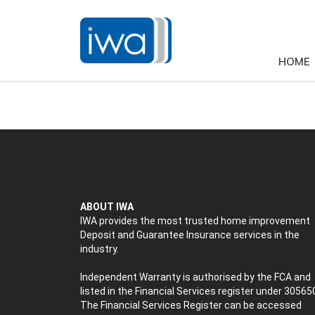
HOME
ABOUT IWA
IWA provides the most trusted home improvement
Deposit and Guarantee Insurance services in the
industry.
Independent Warranty is authorised by the FCA and
listed in the Financial Services register under 30565
The Financial Services Register can be accessed