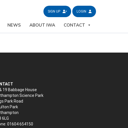
SIGN UP
LOGIN
NEWS
ABOUT IWA
CONTACT
NTACT
& 19 Babbage House
thampton Science Park
gs Park Road
lton Park
rthampton
3 6LG
ne: 01604 654150