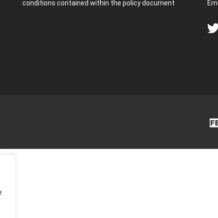
conditions contained within the policy document
Ema
e