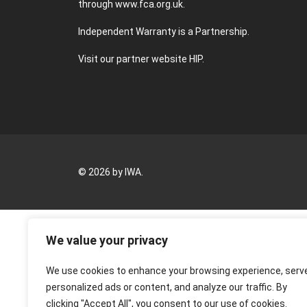
through
www.fca.org.uk
.
Independent Warranty is a Partnership.
Visit our partner website
HIP
.
© 2026 by IWA.
We value your privacy
We use cookies to enhance your browsing experience, serv
personalized ads or content, and analyze our traffic. By
clicking "Accept All", you consent to our use of cookies.