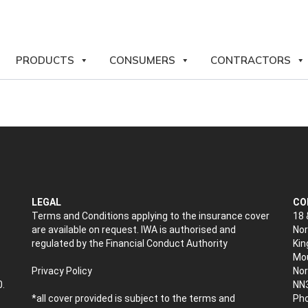
PRODUCTS
CONSUMERS
CONTRACTORS
LEGAL
CO
Terms and Conditions applying to the insurance cover
18 
are available on request. IWA is authorised and
Nor
regulated by the Financial Conduct Authority
Kin
Mou
Privacy Policy
No
0.
NN
*all cover provided is subject to the terms and
Pho