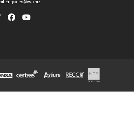
il:
Enquiries@iwa.biz