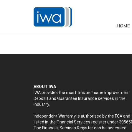
HOME
ABOUT IWA
IWA provides the most trusted home improvement
Deposit and Guarantee Insurance services in the
industry.
Independent Warranty is authorised by the FCA and
listed in the Financial Services register under 30565
The Financial Services Register can be accessed