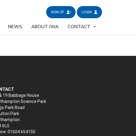
SIGN UP
LOGIN
NEWS
ABOUT IWA
CONTACT
NTACT
& 19 Babbage House
thampton Science Park
gs Park Road
lton Park
rthampton
3 6LG
ne: 01604 654150