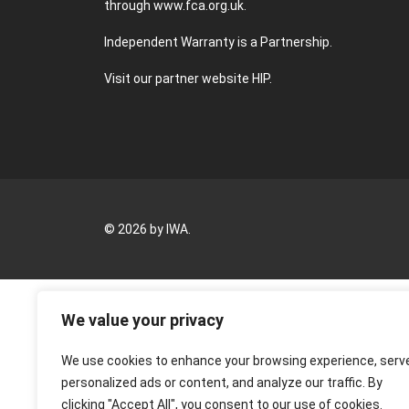
through
www.fca.org.uk
.
Independent Warranty is a Partnership.
Visit our partner website
HIP
.
© 2026 by IWA.
We value your privacy
We use cookies to enhance your browsing experience, serv
personalized ads or content, and analyze our traffic. By
clicking "Accept All", you consent to our use of cookies.