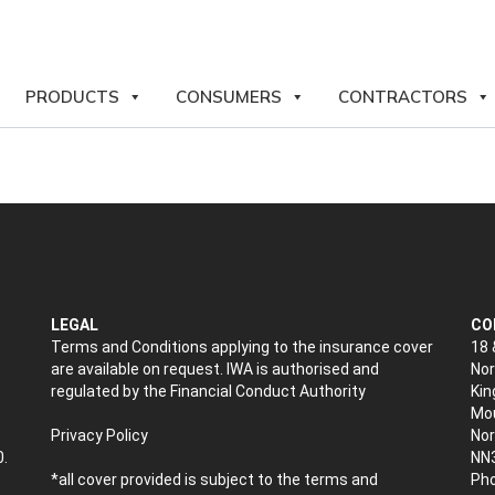
PRODUCTS
CONSUMERS
CONTRACTORS
LEGAL
CO
Terms and Conditions applying to the insurance cover
18 
are available on request. IWA is authorised and
Nor
regulated by the Financial Conduct Authority
Kin
Mou
Privacy Policy
No
0.
NN
*all cover provided is subject to the terms and
Pho