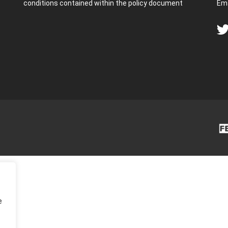
conditions contained within the policy document
Ema
e