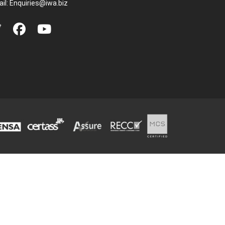
il:
Enquiries@iwa.biz