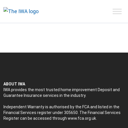
ABOUT IWA
IWA provides the most trusted home improvement Deposit and
Guarantee Insurance services in the industry.
Independent Warranty is authorised by the FCA and listed in the
Financial Services register under 305650. The Financial Services
Register can be accessed through
www.fca.org.uk
.