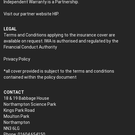
Independent Warranty is a Partnership.
Visit our partner website
HIP
.
LEGAL
Terms and Conditions applying to the insurance cover are
available on request. IWA is authorised and regulated by the
Financial Conduct Authority
Privacy Policy
*all cover provided is subject to the terms and conditions
contained within the policy document
CONTACT
18 & 19 Babbage House
Northampton Science Park
Kings Park Road
Moulton Park
Northampton
NN3 6LG
Phone: 01604 654150