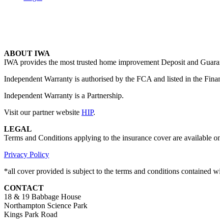
ABOUT IWA
IWA provides the most trusted home improvement Deposit and Guarante
Independent Warranty is authorised by the FCA and listed in the Fina
Independent Warranty is a Partnership.
Visit our partner website
HIP
.
LEGAL
Terms and Conditions applying to the insurance cover are available o
Privacy Policy
*all cover provided is subject to the terms and conditions contained 
CONTACT
18 & 19 Babbage House
Northampton Science Park
Kings Park Road