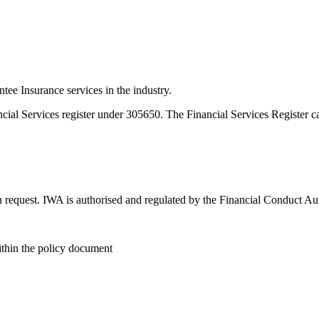
e Insurance services in the industry.
ncial Services register under 305650. The Financial Services Register 
n request. IWA is authorised and regulated by the Financial Conduct Au
within the policy document