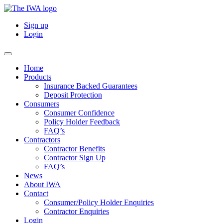
Sign up
Login
Home
Products
Insurance Backed Guarantees
Deposit Protection
Consumers
Consumer Confidence
Policy Holder Feedback
FAQ’s
Contractors
Contractor Benefits
Contractor Sign Up
FAQ’s
News
About IWA
Contact
Consumer/Policy Holder Enquiries
Contractor Enquiries
Login