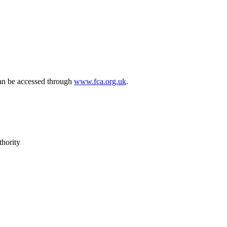
can be accessed through
www.fca.org.uk
.
thority