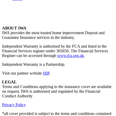
ABOUT IWA
IWA provides the most trusted home improvement Deposit and
Guarantee Insurance services in the industry.
Independent Warranty is authorised by the FCA and listed in the
Financial Services register under 305650. The Financial Services
Register can be accessed through
www.fca.org.uk
.
Independent Warranty is a Partnership.
Visit our partner website
HIP
.
LEGAL
Terms and Conditions applying to the insurance cover are available
on request. IWA is authorised and regulated by the Financial
Conduct Authority
Privacy Policy
*all cover provided is subject to the terms and conditions contained