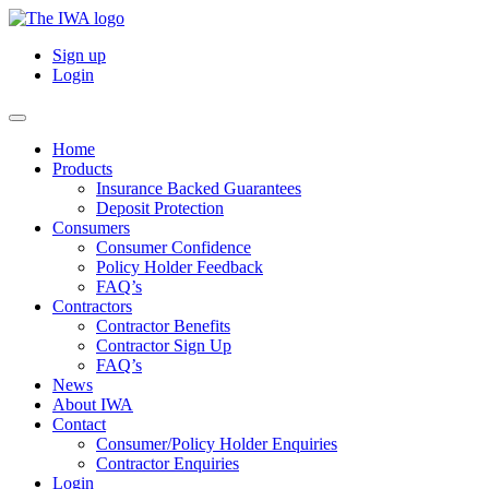
Sign up
Login
Home
Products
Insurance Backed Guarantees
Deposit Protection
Consumers
Consumer Confidence
Policy Holder Feedback
FAQ’s
Contractors
Contractor Benefits
Contractor Sign Up
FAQ’s
News
About IWA
Contact
Consumer/Policy Holder Enquiries
Contractor Enquiries
Login