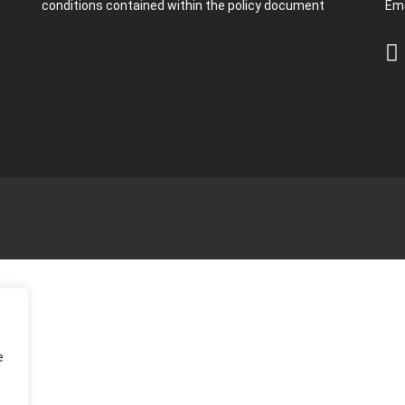
conditions contained within the policy document
Ema
e