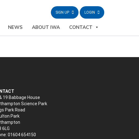
SIGN UP
LOGIN
NEWS
ABOUT IWA
CONTACT
NTACT
& 19 Babbage House
thampton Science Park
gs Park Road
lton Park
rthampton
3 6LG
ne: 01604 654150