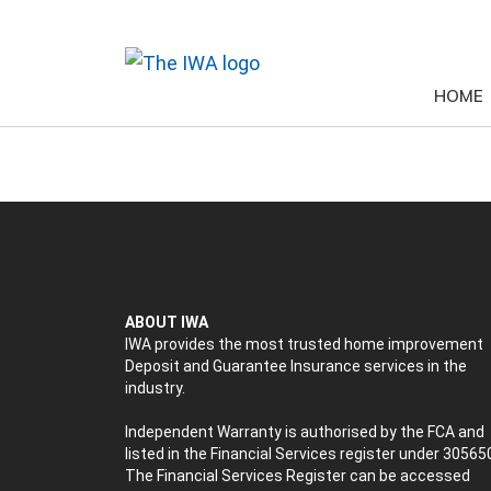
HOME
ABOUT IWA
IWA provides the most trusted home improvement
Deposit and Guarantee Insurance services in the
industry.
Independent Warranty is authorised by the FCA and
listed in the Financial Services register under 30565
The Financial Services Register can be accessed