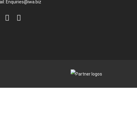
il:
Enquiries@iwa.biz