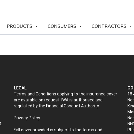
PRODUCTS
CONSUMERS
CONTRACTORS
LEGAL
CO
Terms and Conditions applying to the insurance cover
18 
are available on request. IWA is authorised and
Nor
regulated by the Financial Conduct Authority
Kin
Mou
Privacy Policy
No
0.
NN
*all cover provided is subject to the terms and
Pho