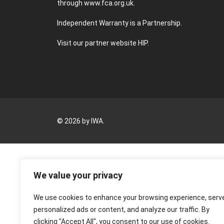
through
www.fca.org.uk
.
Independent Warranty is a Partnership.
Visit our partner website
HIP
.
© 2026 by IWA.
We value your privacy
We use cookies to enhance your browsing experience, serv
personalized ads or content, and analyze our traffic. By
clicking "Accept All", you consent to our use of cookies.