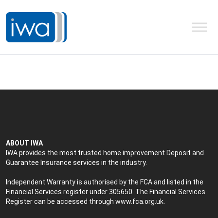
ABOUT IWA
IWA provides the most trusted home improvement Deposit and
Guarantee Insurance services in the industry.
Independent Warranty is authorised by the FCA and listed in the
Financial Services register under 305650. The Financial Services
Register can be accessed through
www.fca.org.uk
.