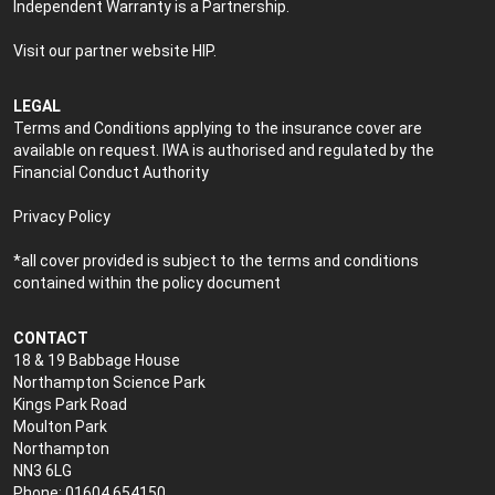
Independent Warranty is a Partnership.
Visit our partner website
HIP
.
LEGAL
Terms and Conditions applying to the insurance cover are
available on request. IWA is authorised and regulated by the
Financial Conduct Authority
Privacy Policy
*all cover provided is subject to the terms and conditions
contained within the policy document
CONTACT
18 & 19 Babbage House
Northampton Science Park
Kings Park Road
Moulton Park
Northampton
NN3 6LG
Phone: 01604 654150