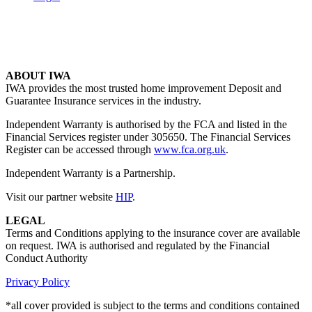
ABOUT IWA
IWA provides the most trusted home improvement Deposit and
Guarantee Insurance services in the industry.
Independent Warranty is authorised by the FCA and listed in the
Financial Services register under 305650. The Financial Services
Register can be accessed through
www.fca.org.uk
.
Independent Warranty is a Partnership.
Visit our partner website
HIP
.
LEGAL
Terms and Conditions applying to the insurance cover are available
on request. IWA is authorised and regulated by the Financial
Conduct Authority
Privacy Policy
*all cover provided is subject to the terms and conditions contained