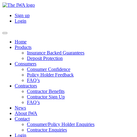
Sign up
Login
Home
Products
Insurance Backed Guarantees
Deposit Protection
Consumers
Consumer Confidence
Policy Holder Feedback
FAQ’s
Contractors
Contractor Benefits
Contractor Sign Up
FAQ’s
News
About IWA
Contact
Consumer/Policy Holder Enquiries
Contractor Enquiries
Login