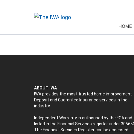
HOME
ABOUT IWA
IWA provides the most trusted home improvement
Deposit and Guarantee Insurance services in the
industry.
Independent Warranty is authorised by the FCA and
listed in the Financial Services register under 30565
The Financial Services Register can be accessed