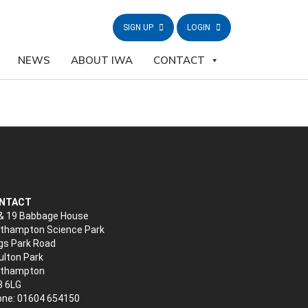
SIGN UP
LOGIN
NEWS
ABOUT IWA
CONTACT
NTACT
& 19 Babbage House
thampton Science Park
gs Park Road
lton Park
rthampton
3 6LG
ne: 01604 654150