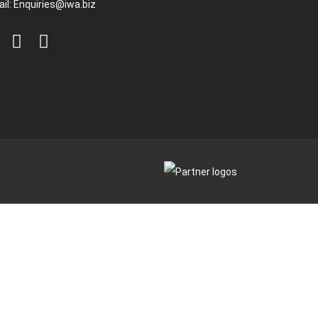
il:
Enquiries@iwa.biz