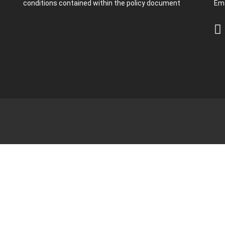
conditions contained within the policy document
Ema