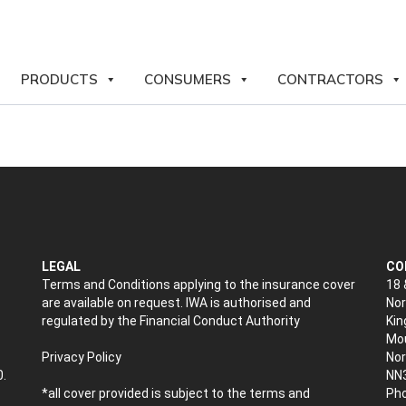
PRODUCTS
CONSUMERS
CONTRACTORS
LEGAL
CO
Terms and Conditions applying to the insurance cover
18 
are available on request. IWA is authorised and
Nor
regulated by the Financial Conduct Authority
Kin
Mou
Privacy Policy
No
0.
NN
*all cover provided is subject to the terms and
Pho