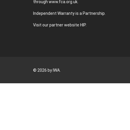
through
www.fca.org.uk
.
Independent Warranty is a Partnership.
Visit our partner website
HIP
.
© 2026 by IWA.