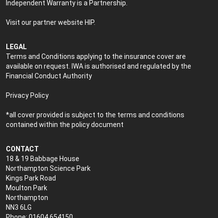
Independent Warranty is a Partnership.
Visit our partner website
HIP
.
LEGAL
Terms and Conditions applying to the insurance cover are
available on request. IWA is authorised and regulated by the
Financial Conduct Authority
Privacy Policy
*all cover provided is subject to the terms and conditions
contained within the policy document
CONTACT
18 & 19 Babbage House
Northampton Science Park
Kings Park Road
Moulton Park
Northampton
NN3 6LG
Phone: 01604 654150