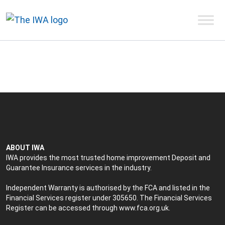
ABOUT IWA
IWA provides the most trusted home improvement Deposit and
Guarantee Insurance services in the industry.
Independent Warranty is authorised by the FCA and listed in the
Financial Services register under 305650. The Financial Services
Register can be accessed through
www.fca.org.uk
.