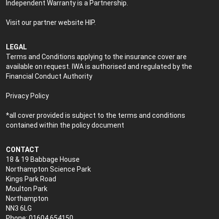
Independent Warranty is a Partnership.
Visit our partner website
HIP
.
LEGAL
Terms and Conditions applying to the insurance cover are
available on request. IWA is authorised and regulated by the
Financial Conduct Authority
Privacy Policy
*all cover provided is subject to the terms and conditions
contained within the policy document
CONTACT
18 & 19 Babbage House
Northampton Science Park
Kings Park Road
Moulton Park
Northampton
NN3 6LG
Phone: 01604 654150