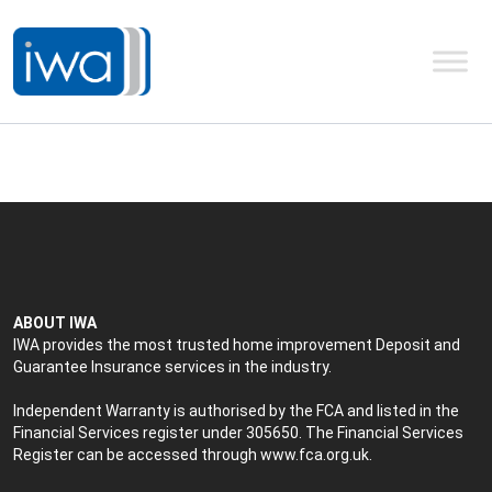
ABOUT IWA
IWA provides the most trusted home improvement Deposit and
Guarantee Insurance services in the industry.
Independent Warranty is authorised by the FCA and listed in the
Financial Services register under 305650. The Financial Services
Register can be accessed through
www.fca.org.uk
.