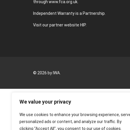
through
www.fca.org.uk
.
Independent Warranty is a Partnership.
Visit our partner website
HIP
.
© 2026 by IWA.
We value your privacy
We use cookies to enhance your browsing experience, serv
personalized ads or content, and analyze our traffic. By
clicking "Accept All", you consent to our use of cookies.