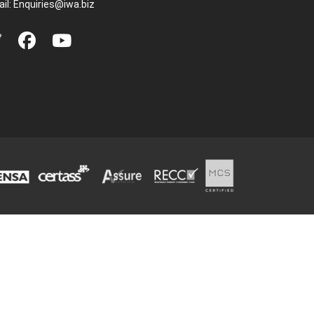
il:
Enquiries@iwa.biz