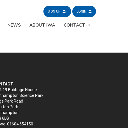
SIGN UP
LOGIN
NEWS
ABOUT IWA
CONTACT
NTACT
& 19 Babbage House
thampton Science Park
gs Park Road
lton Park
rthampton
3 6LG
ne: 01604 654150