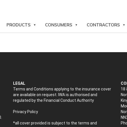
PRODUCTS
CONSUMERS
CONTRACTORS
LEGAL
CO
Terms and Conditions applying to the insurance cover
18 
are available on request. IWA is authorised and
Nor
regulated by the Financial Conduct Authority
Kin
Mou
Privacy Policy
No
0.
NN
*all cover provided is subject to the terms and
Pho