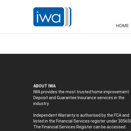
HOME
ABOUT IWA
IWA provides the most trusted home improvement
Deposit and Guarantee Insurance services in the
industry.
Independent Warranty is authorised by the FCA and
listed in the Financial Services register under 30565
The Financial Services Register can be accessed