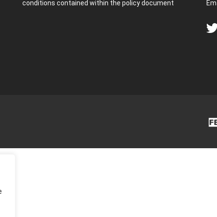
conditions contained within the policy document
Ema
e