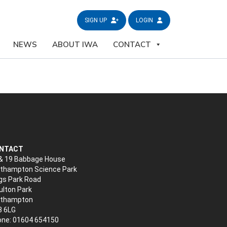
SIGN UP
LOGIN
NEWS
ABOUT IWA
CONTACT
NTACT
& 19 Babbage House
thampton Science Park
gs Park Road
lton Park
rthampton
3 6LG
ne: 01604 654150