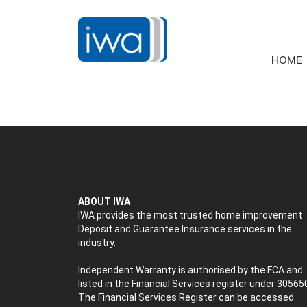
HOME
ABOUT IWA
IWA provides the most trusted home improvement
Deposit and Guarantee Insurance services in the
industry.
Independent Warranty is authorised by the FCA and
listed in the Financial Services register under 30565
The Financial Services Register can be accessed