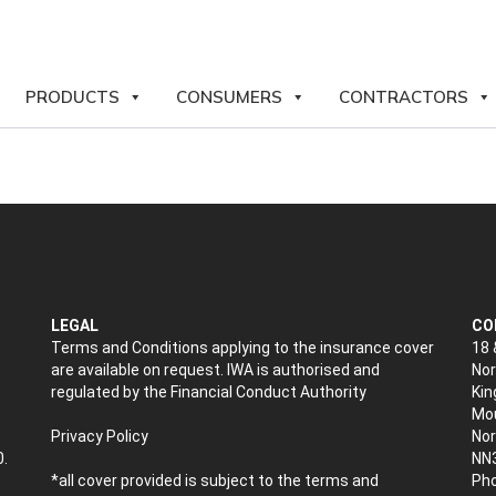
PRODUCTS
CONSUMERS
CONTRACTORS
LEGAL
CO
Terms and Conditions applying to the insurance cover
18 
are available on request. IWA is authorised and
Nor
regulated by the Financial Conduct Authority
Kin
Mou
Privacy Policy
No
0.
NN
*all cover provided is subject to the terms and
Pho