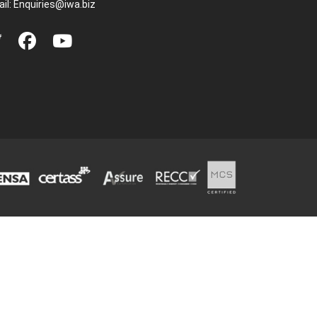
il:
Enquiries@iwa.biz