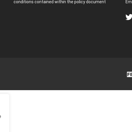
conditions contained within the policy document
Ema
e