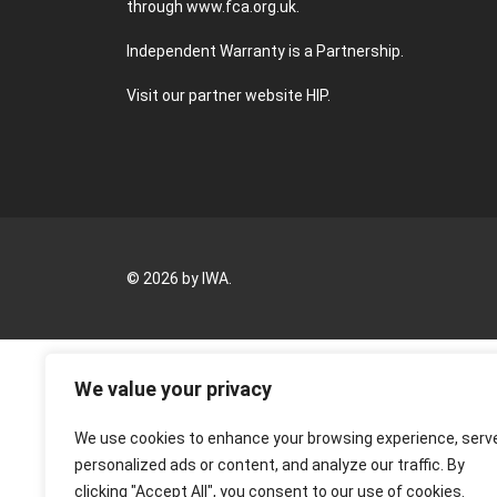
through
www.fca.org.uk
.
Independent Warranty is a Partnership.
Visit our partner website
HIP
.
© 2026 by IWA.
We value your privacy
We use cookies to enhance your browsing experience, serv
personalized ads or content, and analyze our traffic. By
clicking "Accept All", you consent to our use of cookies.