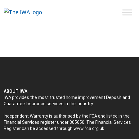
ABOUT IWA
IWA provides the most trusted home improvement Deposit and
Guarantee Insurance services in the industry.
Independent Warranty is authorised by the FCA and listed in the
Financial Services register under 305650. The Financial Services
Register can be accessed through
www.fca.org.uk
.