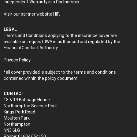
Independent Warranty is a Partnership.
Visit our partner website
HIP
.
LEGAL
Terms and Conditions applying to the insurance cover are
available on request. IWA is authorised and regulated by the
Financial Conduct Authority
Privacy Policy
*all cover provided is subject to the terms and conditions
contained within the policy document
CONTACT
18 & 19 Babbage House
Northampton Science Park
Kings Park Road
Moulton Park
Northampton
NN3 6LG
Phone: 01604 654150