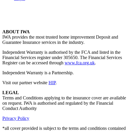
ABOUT IWA
IWA provides the most trusted home improvement Deposit and
Guarantee Insurance services in the industry.
Independent Warranty is authorised by the FCA and listed in the
Financial Services register under 305650. The Financial Services
Register can be accessed through
www.fca.org.uk
.
Independent Warranty is a Partnership.
Visit our partner website
HIP
.
LEGAL
Terms and Conditions applying to the insurance cover are available
on request. IWA is authorised and regulated by the Financial
Conduct Authority
Privacy Policy
*all cover provided is subject to the terms and conditions contained