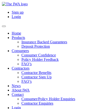
Sign up
Login
Home
Products
Insurance Backed Guarantees
Deposit Protection
Consumers
Consumer Confidence
Policy Holder Feedback
FAQ’s
Contractors
Contractor Benefits
Contractor Sign Up
FAQ’s
News
About IWA
Contact
Consumer/Policy Holder Enquiries
Contractor Enquiries
Login