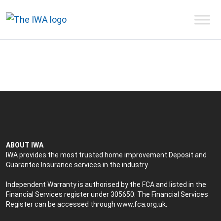
ABOUT IWA
IWA provides the most trusted home improvement Deposit and
Guarantee Insurance services in the industry.
Independent Warranty is authorised by the FCA and listed in the
Financial Services register under 305650. The Financial Services
Register can be accessed through
www.fca.org.uk
.