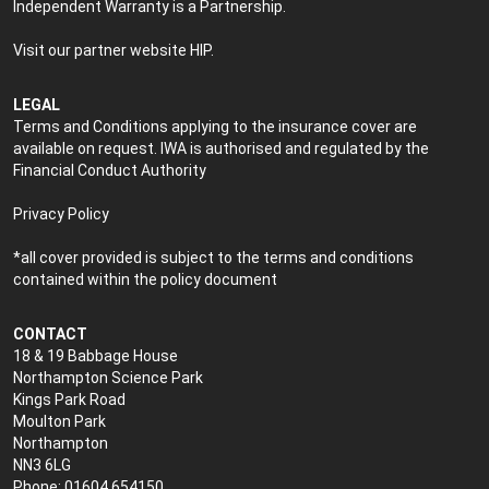
Independent Warranty is a Partnership.
Visit our partner website
HIP
.
LEGAL
Terms and Conditions applying to the insurance cover are
available on request. IWA is authorised and regulated by the
Financial Conduct Authority
Privacy Policy
*all cover provided is subject to the terms and conditions
contained within the policy document
CONTACT
18 & 19 Babbage House
Northampton Science Park
Kings Park Road
Moulton Park
Northampton
NN3 6LG
Phone: 01604 654150