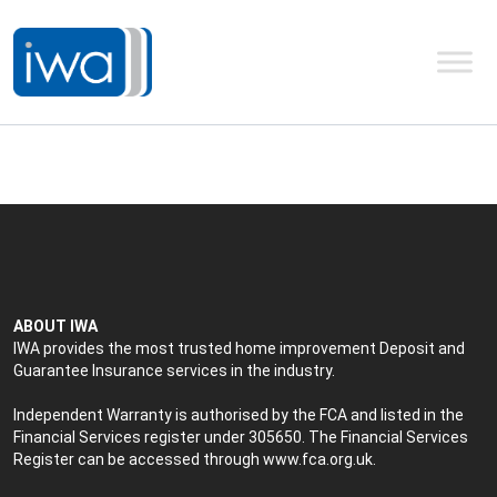
ABOUT IWA
IWA provides the most trusted home improvement Deposit and
Guarantee Insurance services in the industry.
Independent Warranty is authorised by the FCA and listed in the
Financial Services register under 305650. The Financial Services
Register can be accessed through
www.fca.org.uk
.