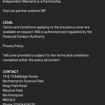
Independent Warranty is a Partnership.
Visit our partner website
HIP
.
LEGAL
Terms and Conditions applying to the insurance cover are
available on request. IWA is authorised and regulated by the
Financial Conduct Authority
Privacy Policy
*all cover provided is subject to the terms and conditions
contained within the policy document
CONTACT
18 & 19 Babbage House
Northampton Science Park
Kings Park Road
Moulton Park
Northampton
NN3 6LG
Phone: 01604 654150