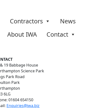
Contractors
News
About IWA
Contact
NTACT
 & 19 Babbage House
rthampton Science Park
ngs Park Road
ulton Park
rthampton
3 6LG
one: 01604 654150
ail:
Enquiries@iwa.biz