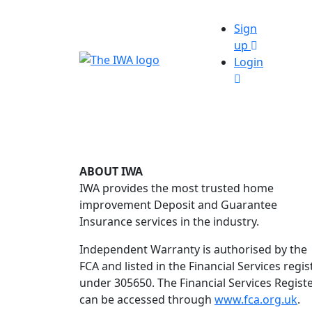
Sign
up
Login
ABOUT IWA
IWA provides the most trusted home
improvement Deposit and Guarantee
Insurance services in the industry.
Independent Warranty is authorised by the
FCA and listed in the Financial Services regis
under 305650. The Financial Services Regist
can be accessed through
www.fca.org.uk
.