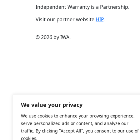
Independent Warranty is a Partnership.
Visit our partner website
HIP
.
© 2026 by IWA.
We value your privacy
We use cookies to enhance your browsing experience,
serve personalized ads or content, and analyze our
traffic. By clicking "Accept All", you consent to our use of
cookies.