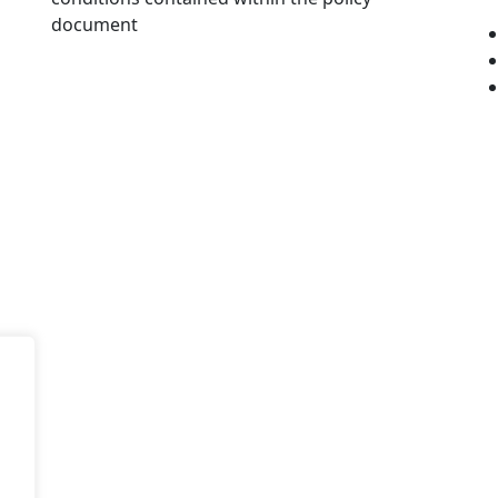
document