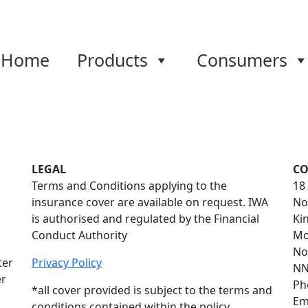
Home
Products
Consumers
LEGAL
CO
Terms and Conditions applying to the
18
insurance cover are available on request. IWA
No
is authorised and regulated by the Financial
Ki
Conduct Authority
Mo
No
ter
Privacy Policy
NN
er
Ph
*all cover provided is subject to the terms and
Em
conditions contained within the policy