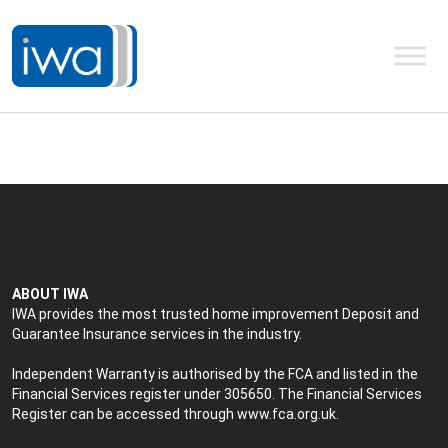
ABOUT IWA
IWA provides the most trusted home improvement Deposit and
Guarantee Insurance services in the industry.
Independent Warranty is authorised by the FCA and listed in the
Financial Services register under 305650. The Financial Services
Register can be accessed through
www.fca.org.uk
.