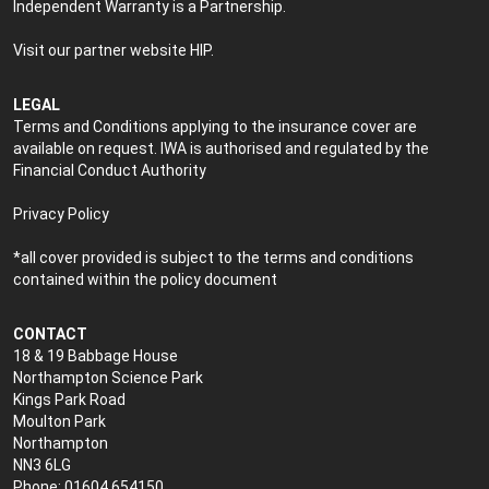
Independent Warranty is a Partnership.
Visit our partner website
HIP
.
LEGAL
Terms and Conditions applying to the insurance cover are
available on request. IWA is authorised and regulated by the
Financial Conduct Authority
Privacy Policy
*all cover provided is subject to the terms and conditions
contained within the policy document
CONTACT
18 & 19 Babbage House
Northampton Science Park
Kings Park Road
Moulton Park
Northampton
NN3 6LG
Phone: 01604 654150