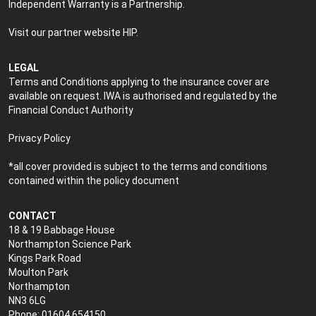
Independent Warranty is a Partnership.
Visit our partner website
HIP
.
LEGAL
Terms and Conditions applying to the insurance cover are
available on request. IWA is authorised and regulated by the
Financial Conduct Authority
Privacy Policy
*all cover provided is subject to the terms and conditions
contained within the policy document
CONTACT
18 & 19 Babbage House
Northampton Science Park
Kings Park Road
Moulton Park
Northampton
NN3 6LG
Phone: 01604 654150