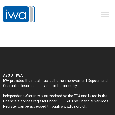
ABOUT IWA
IWA provides the most trusted home improvement Deposit and
Guarantee Insurance services in the industry.
Independent Warranty is authorised by the FCA and listed in the
Financial Services register under 305650. The Financial Services
Register can be accessed through
www.fca.org.uk
.